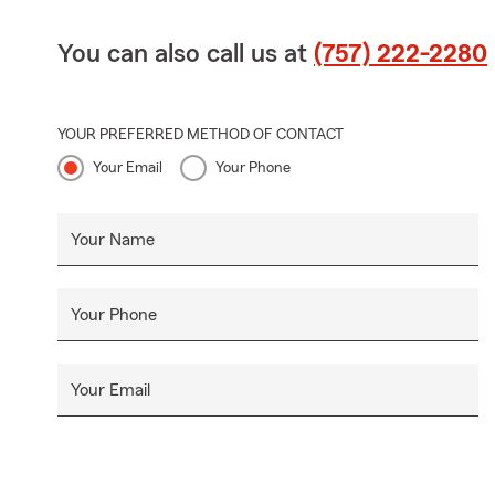
You can also call us at
(757) 222-2280
YOUR PREFERRED METHOD OF CONTACT
Your Email
Your Phone
Your Name
Your Phone
Your Email