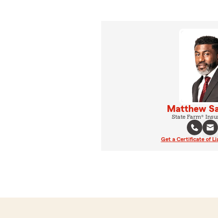
Matthew Sa
State Farm® Insu
Get a Certificate of Li