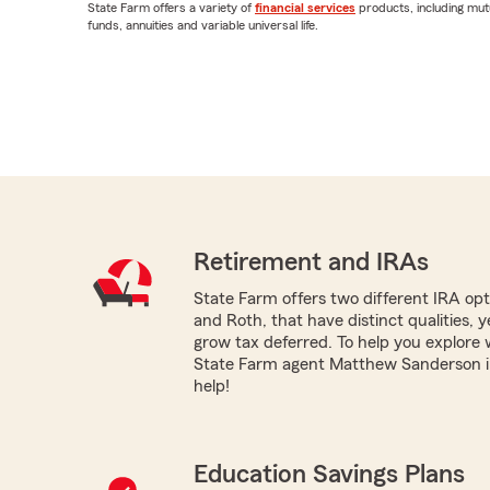
State Farm offers a variety of
financial services
products, including mut
funds, annuities and variable universal life.
Retirement and IRAs
State Farm offers two different IRA optio
and Roth, that have distinct qualities, 
grow tax deferred. To help you explore 
State Farm agent Matthew Sanderson in 
help!
Education Savings Plans