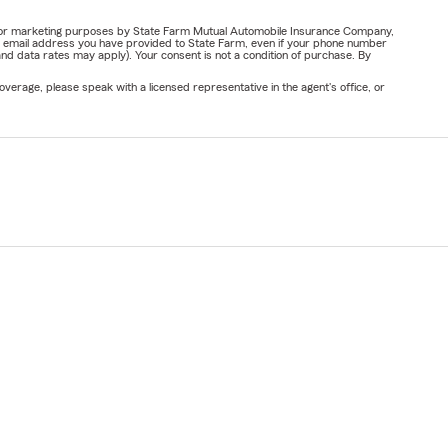
ail for marketing purposes by State Farm Mutual Automobile Insurance Company,
or email address you have provided to State Farm, even if your phone number
nd data rates may apply). Your consent is not a condition of purchase. By
verage, please speak with a licensed representative in the agent's office, or