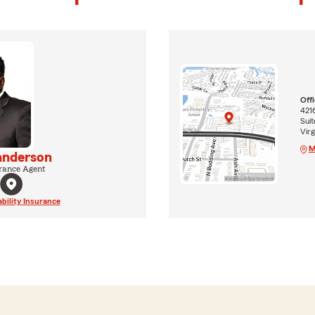
Off
4216
Suit
Virg
M
nderson
rance Agent
ability Insurance