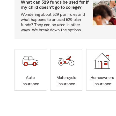
What can 529 funds be used for if
my child doesn't go to college?
Wondering about 529 plan rules and
what happens to unused 529 plan
funds? They can be used in other
ways. We break down the options.
Auto
Motorcycle
Homeowners
Insurance
Insurance
Insurance