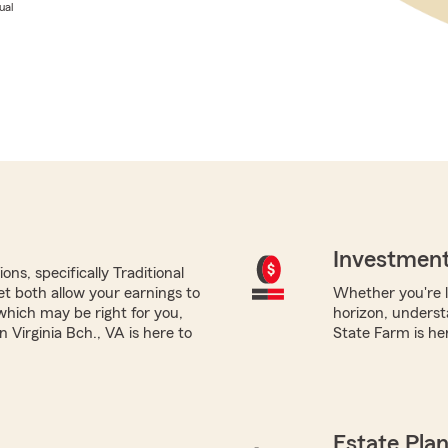
ual
Investment
ns, specifically Traditional
yet both allow your earnings to
Whether you're l
which may be right for you,
horizon, underst
Virginia Bch., VA is here to
State Farm is her
Estate Pla