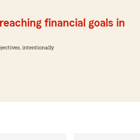
reaching financial goals in
ctives, intentionally