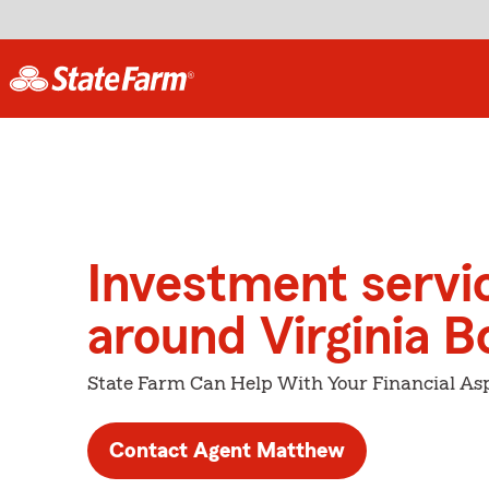
Investment servi
around Virginia B
State Farm Can Help With Your Financial Asp
Contact Agent Matthew