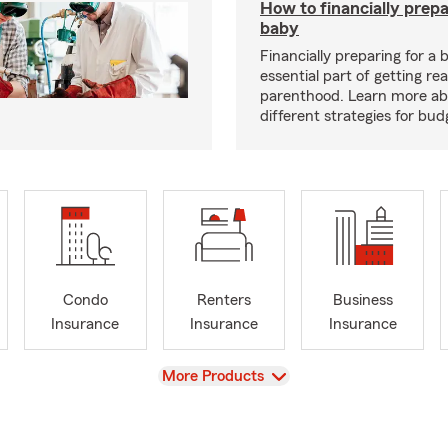
How to financially prepa
baby
Financially preparing for a 
essential part of getting re
parenthood. Learn more a
different strategies for bu
Condo
Renters
Business
Insurance
Insurance
Insurance
View
More Products