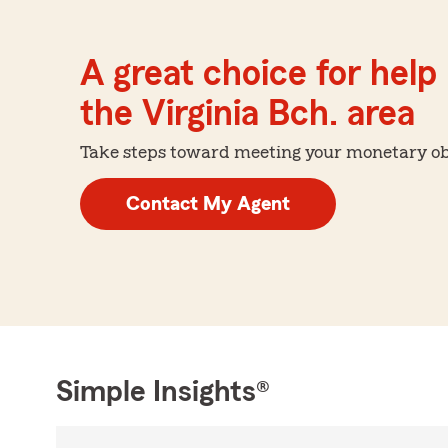
A great choice for help 
the Virginia Bch. area
Take steps toward meeting your monetary obje
Contact My Agent
Simple Insights®