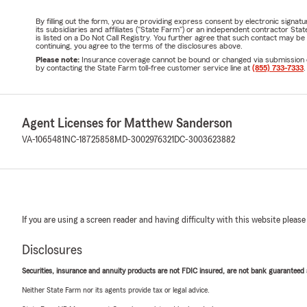
By filling out the form, you are providing express consent by electronic sig
its subsidiaries and affiliates ("State Farm") or an independent contractor 
is listed on a Do Not Call Registry. You further agree that such contact may 
continuing, you agree to the terms of the disclosures above.
Please note:
Insurance coverage cannot be bound or changed via submission of t
by contacting the State Farm toll-free customer service line at
(855) 733-7333
.
Agent Licenses for Matthew Sanderson
VA-1065481
NC-18725858
MD-3002976321
DC-3003623882
If you are using a screen reader and having difficulty with this website please
Disclosures
Securities, insurance and annuity products are not FDIC insured, are not bank guaranteed an
Neither State Farm nor its agents provide tax or legal advice.