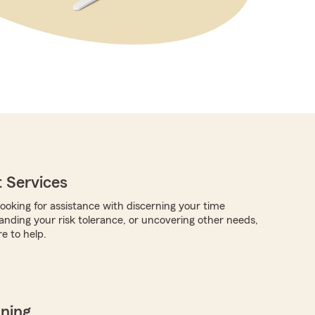
 Services
ooking for assistance with discerning your time
anding your risk tolerance, or uncovering other needs,
e to help.
nning