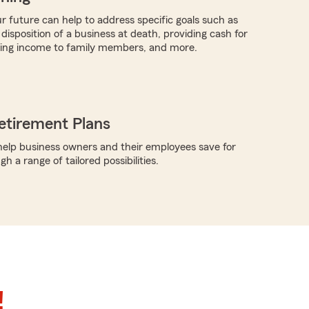
r future can help to address specific goals such as
 disposition of a business at death, providing cash for
ding income to family members, and more.
etirement Plans
elp business owners and their employees save for
h a range of tailored possibilities.
!