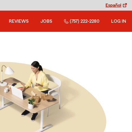
Español
REVIEWS
JOBS
(757) 222-2280
LOG IN