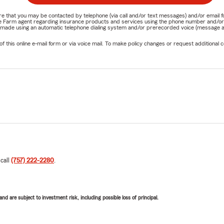
nature that you may be contacted by telephone (via call and/or text messages) and/or em
State Farm agent regarding insurance products and services using the phone number and/
be made using an automatic telephone dialing system and/or prerecorded voice (message a
his online e-mail form or via voice mail. To make policy changes or request additional co
 call
(757) 222-2280
.
d are subject to investment risk, including possible loss of principal.