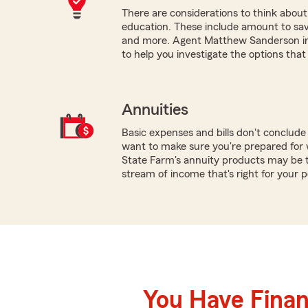
There are considerations to think about 
education. These include amount to save, 
and more. Agent Matthew Sanderson in 
to help you investigate the options that
Annuities
Basic expenses and bills don't conclud
want to make sure you're prepared for w
State Farm's annuity products may be th
stream of income that's right for your 
You Have Financ