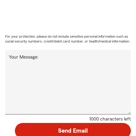
For your protection, please do not include sensitive personal information such as
social security numbers, credit/debit card number, or health/medical information.
Your Message:
1000 characters left
Send Email