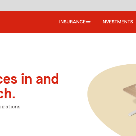
INSURANCE
INVESTMENTS
ces in and
ch.
irations