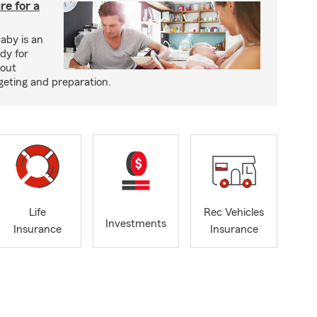
re for a
baby is an
ady for
bout
dgeting and preparation.
Life
Rec Vehicles
Investments
Insurance
Insurance