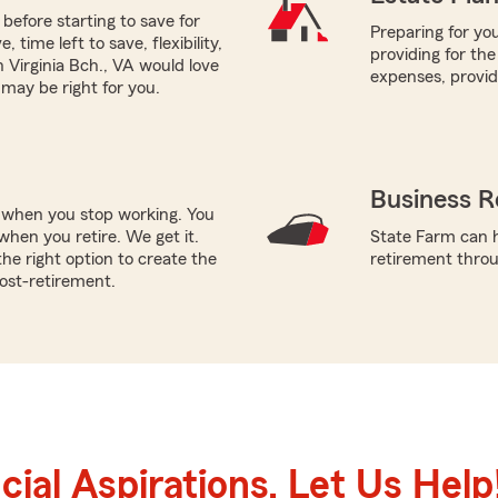
before starting to save for
Preparing for you
time left to save, flexibility,
providing for the
Virginia Bch., VA would love
expenses, provi
 may be right for you.
Business R
e when you stop working. You
hen you retire. We get it.
State Farm can h
e right option to create the
retirement throug
post-retirement.
ial Aspirations. Let Us Help