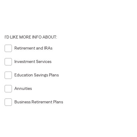
I'D LIKE MORE INFO ABOUT:
Retirement and IRAs
Investment Services
Education Savings Plans
Annuities
Business Retirement Plans