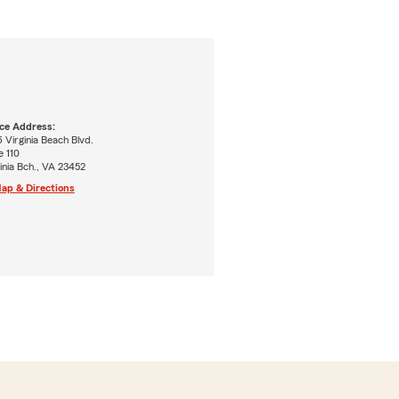
ice Address:
 Virginia Beach Blvd.
e 110
inia Bch., VA 23452
ap & Directions