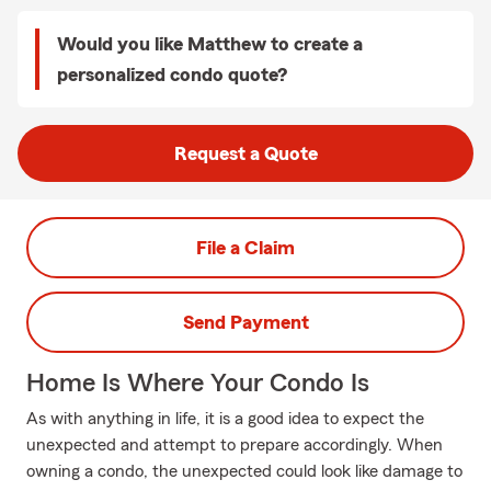
Would you like Matthew to create a
personalized condo quote?
Request a Quote
File a Claim
Send Payment
Home Is Where Your Condo Is
As with anything in life, it is a good idea to expect the
unexpected and attempt to prepare accordingly. When
owning a condo, the unexpected could look like damage to