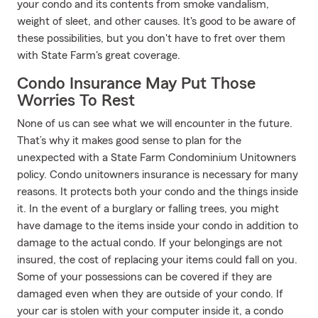
your condo and its contents from smoke vandalism,
weight of sleet, and other causes. It's good to be aware of
these possibilities, but you don't have to fret over them
with State Farm's great coverage.
Condo Insurance May Put Those
Worries To Rest
None of us can see what we will encounter in the future.
That’s why it makes good sense to plan for the
unexpected with a State Farm Condominium Unitowners
policy. Condo unitowners insurance is necessary for many
reasons. It protects both your condo and the things inside
it. In the event of a burglary or falling trees, you might
have damage to the items inside your condo in addition to
damage to the actual condo. If your belongings are not
insured, the cost of replacing your items could fall on you.
Some of your possessions can be covered if they are
damaged even when they are outside of your condo. If
your car is stolen with your computer inside it, a condo