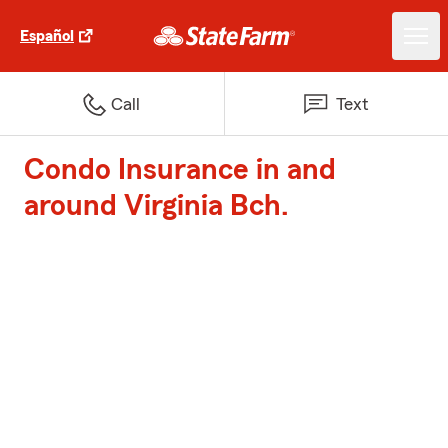
Español
Call
Text
Condo Insurance in and
around Virginia Bch.