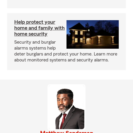
Help protect your
home and family with
home security
Security and burglar
alarms systems help
deter burglars and protect your home. Learn more
about monitored systems and security alarms.