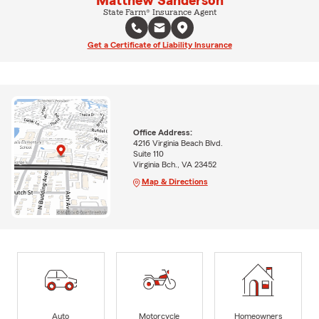
Matthew Sanderson
State Farm® Insurance Agent
Get a Certificate of Liability Insurance
Office Address:
4216 Virginia Beach Blvd.
Suite 110
Virginia Bch., VA 23452
Map & Directions
Auto
Motorcycle
Homeowners