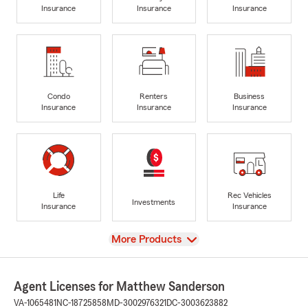
Insurance
Insurance
Insurance
Condo
Renters
Business
Insurance
Insurance
Insurance
Life
Rec Vehicles
Investments
Insurance
Insurance
View
More Products
Agent Licenses for Matthew Sanderson
VA-1065481
NC-18725858
MD-3002976321
DC-3003623882