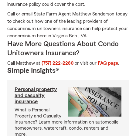
insurance policy could cover the cost.
Call or email State Farm Agent Matthew Sanderson today
to check out how one of the leading providers of
condominium unitowners insurance can help protect your
condominium here in Virginia Bch., VA.
Have More Questions About Condo
Unitowners Insurance?
Call Matthew at
(757) 222-2280
or visit our
FAQ page
.
Simple Insights®
Personal property
and casualty
insurance
What is Personal
Property and Casualty
Insurance? Learn more information on automobile,
homeowners, watercraft, condo, renters and
more.