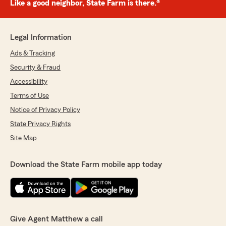
Like a good neighbor, State Farm is there.®
Legal Information
Ads & Tracking
Security & Fraud
Accessibility
Terms of Use
Notice of Privacy Policy
State Privacy Rights
Site Map
Download the State Farm mobile app today
Give Agent Matthew a call