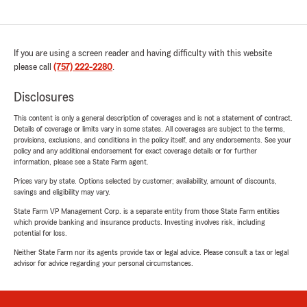
If you are using a screen reader and having difficulty with this website
please call
(757) 222-2280
.
Disclosures
This content is only a general description of coverages and is not a statement of contract.
Details of coverage or limits vary in some states. All coverages are subject to the terms,
provisions, exclusions, and conditions in the policy itself, and any endorsements. See your
policy and any additional endorsement for exact coverage details or for further
information, please see a State Farm agent.
Prices vary by state. Options selected by customer; availability, amount of discounts,
savings and eligibility may vary.
State Farm VP Management Corp. is a separate entity from those State Farm entities
which provide banking and insurance products. Investing involves risk, including
potential for loss.
Neither State Farm nor its agents provide tax or legal advice. Please consult a tax or legal
advisor for advice regarding your personal circumstances.