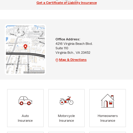
Get a Certificate of Liability Insurance
Office Address:
4216 Virginia Beach Blvd.
Suite 110
Virginia Bch., VA 23452
Map & Directions
Auto
Motorcycle
Homeowners
Insurance
Insurance
Insurance