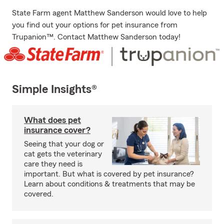
State Farm agent Matthew Sanderson would love to help
you find out your options for pet insurance from
Trupanion™. Contact Matthew Sanderson today!
Simple Insights®
What does pet
insurance cover?
Seeing that your dog or
cat gets the veterinary
care they need is
important. But what is covered by pet insurance?
Learn about conditions & treatments that may be
covered.