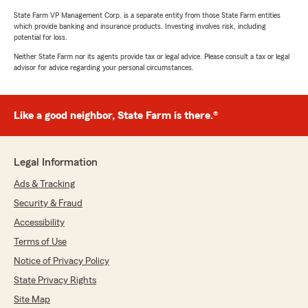
State Farm VP Management Corp. is a separate entity from those State Farm entities
which provide banking and insurance products. Investing involves risk, including
potential for loss.
Neither State Farm nor its agents provide tax or legal advice. Please consult a tax or legal
advisor for advice regarding your personal circumstances.
Like a good neighbor, State Farm is there.®
Legal Information
Ads & Tracking
Security & Fraud
Accessibility
Terms of Use
Notice of Privacy Policy
State Privacy Rights
Site Map