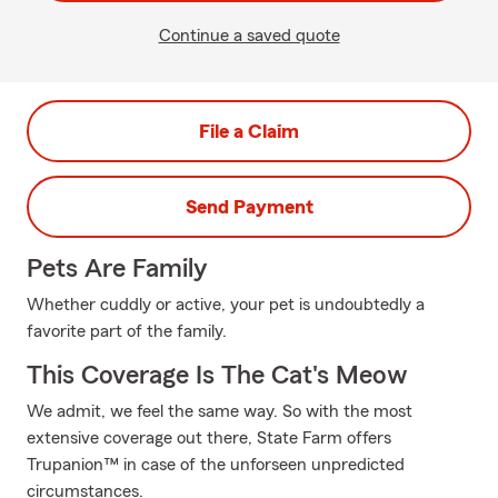
Continue a saved quote
File a Claim
Send Payment
Pets Are Family
Whether cuddly or active, your pet is undoubtedly a
favorite part of the family.
This Coverage Is The Cat's Meow
We admit, we feel the same way. So with the most
extensive coverage out there, State Farm offers
Trupanion™ in case of the unforseen unpredicted
circumstances.