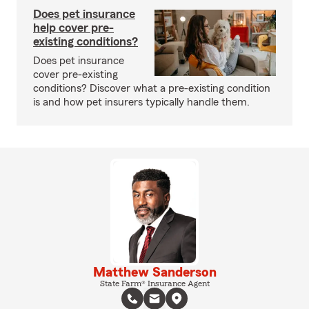
Does pet insurance
help cover pre-
existing conditions?
Does pet insurance
cover pre-existing
conditions? Discover what a pre-existing condition
is and how pet insurers typically handle them.
Matthew Sanderson
State Farm® Insurance Agent