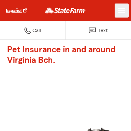
Español
Call
Text
Pet Insurance in and around
Virginia Bch.