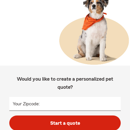
Would you like to create a personalized pet
quote?
Your Zipcode:
Start a quote