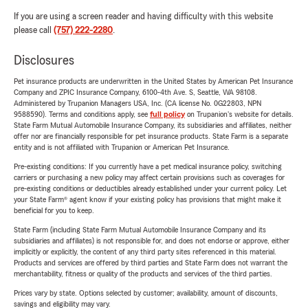
If you are using a screen reader and having difficulty with this website
please call
(757) 222-2280
.
Disclosures
Pet insurance products are underwritten in the United States by American Pet Insurance
Company and ZPIC Insurance Company, 6100-4th Ave. S, Seattle, WA 98108.
Administered by Trupanion Managers USA, Inc. (CA license No. 0G22803, NPN
9588590). Terms and conditions apply, see
full policy
on Trupanion's website for details.
State Farm Mutual Automobile Insurance Company, its subsidiaries and affiliates, neither
offer nor are financially responsible for pet insurance products. State Farm is a separate
entity and is not affiliated with Trupanion or American Pet Insurance.
Pre-existing conditions: If you currently have a pet medical insurance policy, switching
carriers or purchasing a new policy may affect certain provisions such as coverages for
pre-existing conditions or deductibles already established under your current policy. Let
your State Farm® agent know if your existing policy has provisions that might make it
beneficial for you to keep.
State Farm (including State Farm Mutual Automobile Insurance Company and its
subsidiaries and affiliates) is not responsible for, and does not endorse or approve, either
implicitly or explicitly, the content of any third party sites referenced in this material.
Products and services are offered by third parties and State Farm does not warrant the
merchantability, fitness or quality of the products and services of the third parties.
Prices vary by state. Options selected by customer; availability, amount of discounts,
savings and eligibility may vary.