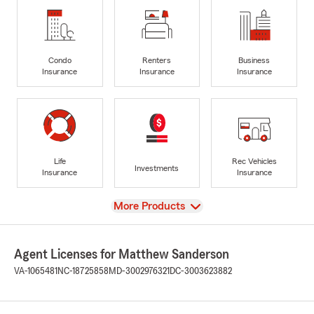
Condo
Renters
Business
Insurance
Insurance
Insurance
Life
Rec Vehicles
Investments
Insurance
Insurance
View
More Products
Agent Licenses for Matthew Sanderson
VA-1065481
NC-18725858
MD-3002976321
DC-3003623882