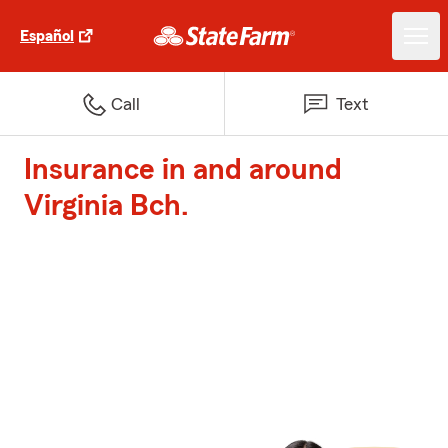
Español
Call
Text
Insurance in and around
Virginia Bch.