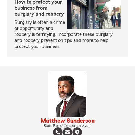
How to protect your
business from
burglary and robbery
Burglary is often a crime
of opportunity and
robbery is terrifying. Incorporate these burglary
and robbery prevention tips and more to help
protect your business.
Matthew Sanderson
State Farm® Insurance Agent