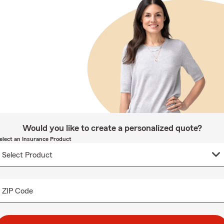
Would you like to create a personalized quote?
elect an Insurance Product
ZIP Code