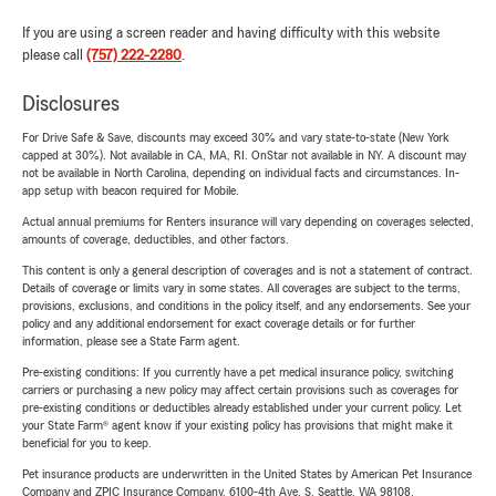
If you are using a screen reader and having difficulty with this website
please call
(757) 222-2280
.
Disclosures
For Drive Safe & Save, discounts may exceed 30% and vary state-to-state (New York
capped at 30%). Not available in CA, MA, RI. OnStar not available in NY. A discount may
not be available in North Carolina, depending on individual facts and circumstances. In-
app setup with beacon required for Mobile.
Actual annual premiums for Renters insurance will vary depending on coverages selected,
amounts of coverage, deductibles, and other factors.
This content is only a general description of coverages and is not a statement of contract.
Details of coverage or limits vary in some states. All coverages are subject to the terms,
provisions, exclusions, and conditions in the policy itself, and any endorsements. See your
policy and any additional endorsement for exact coverage details or for further
information, please see a State Farm agent.
Pre-existing conditions: If you currently have a pet medical insurance policy, switching
carriers or purchasing a new policy may affect certain provisions such as coverages for
pre-existing conditions or deductibles already established under your current policy. Let
your State Farm® agent know if your existing policy has provisions that might make it
beneficial for you to keep.
Pet insurance products are underwritten in the United States by American Pet Insurance
Company and ZPIC Insurance Company, 6100-4th Ave. S, Seattle, WA 98108.