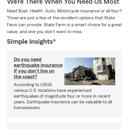
We’re There When You Need Us Most
Need Boat, Health, Auto, Motorcycle insurance or all four?
Those are just a few of the excellent options that State
Farm can provide. State Farm is a smart choice for a great
value, and one you don't want to miss.
Simple Insights®
Do you need
earthquake insurance
if you don't live on
the coast?
According to USGS,
various U.S. locations have experienced
earthquakes of magnitude four or more in recent
years. Earthquake insurance can be valuable to all
homeowners.