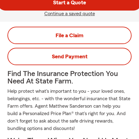
Start a Quote
Continue a saved quote
File a Claim
Send Payment
Find The Insurance Protection You
Need At State Farm.
Help protect what's important to you - your loved ones,
belongings, etc. - with the wonderful insurance that State
Farm offers. Agent Matthew Sanderson can help you
build a Personalized Price Plan® that's right for you. And
don't forget to ask about the safe driving rewards,
bundling options and discounts!