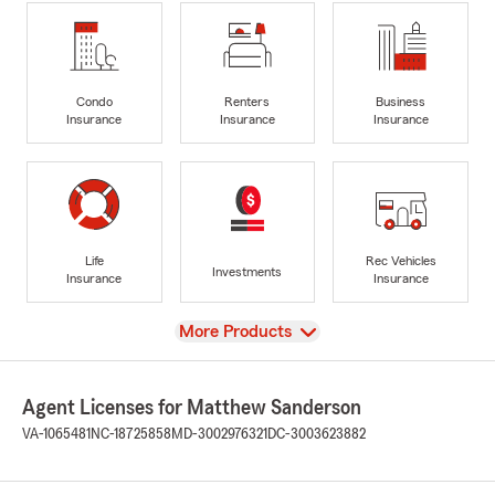
Condo
Renters
Business
Insurance
Insurance
Insurance
Life
Rec Vehicles
Investments
Insurance
Insurance
View
More Products
Agent Licenses for Matthew Sanderson
VA-1065481
NC-18725858
MD-3002976321
DC-3003623882