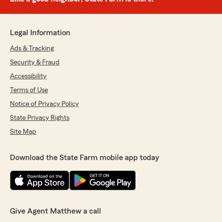
Legal Information
Ads & Tracking
Security & Fraud
Accessibility
Terms of Use
Notice of Privacy Policy
State Privacy Rights
Site Map
Download the State Farm mobile app today
Give Agent Matthew a call