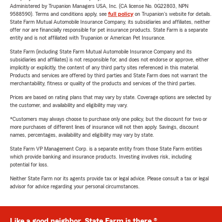
Administered by Trupanion Managers USA, Inc. (CA license No. 0G22803, NPN
9588590). Terms and conditions apply, see
full policy
on Trupanion's website for details.
State Farm Mutual Automobile Insurance Company, its subsidiaries and affiliates, neither
offer nor are financially responsible for pet insurance products. State Farm is a separate
entity and is not affiliated with Trupanion or American Pet Insurance.
State Farm (including State Farm Mutual Automobile Insurance Company and its
subsidiaries and affiliates) is not responsible for, and does not endorse or approve, either
implicitly or explicitly, the content of any third party sites referenced in this material.
Products and services are offered by third parties and State Farm does not warrant the
merchantability, fitness or quality of the products and services of the third parties.
Prices are based on rating plans that may vary by state. Coverage options are selected by
the customer, and availability and eligibility may vary.
*Customers may always choose to purchase only one policy, but the discount for two or
more purchases of different lines of insurance will not then apply. Savings, discount
names, percentages, availability and eligibility may vary by state.
State Farm VP Management Corp. is a separate entity from those State Farm entities
which provide banking and insurance products. Investing involves risk, including
potential for loss.
Neither State Farm nor its agents provide tax or legal advice. Please consult a tax or legal
advisor for advice regarding your personal circumstances.
Like a good neighbor, State Farm is there.®