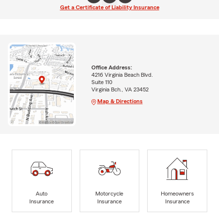
Get a Certificate of Liability Insurance
Office Address:
4216 Virginia Beach Blvd.
Suite 110
Virginia Bch., VA 23452
Map & Directions
Auto
Motorcycle
Homeowners
Insurance
Insurance
Insurance